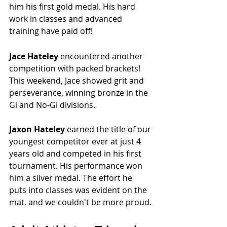
him his first gold medal. His hard 
work in classes and advanced 
training have paid off!
Jace Hateley 
encountered
another 
competition with packed brackets! 
This weekend, Jace showed grit and 
perseverance, winning bronze in the 
Gi and No-Gi divisions.
Jaxon Hateley 
earned the title of our 
youngest competitor ever at just 4 
years old and competed in his first 
tournament. His performance won 
him a silver medal. The effort he 
puts into classes was evident on the 
mat, and we couldn't be more proud.