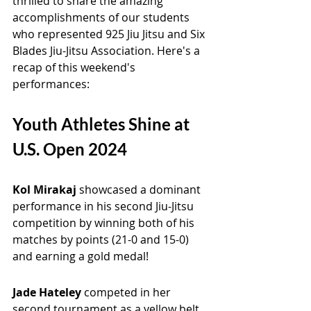
thrilled to share the amazing 
accomplishments of our students 
who represented 925 Jiu Jitsu and Six 
Blades Jiu-Jitsu Association. Here's a 
recap of this weekend's 
performances:
Youth Athletes Shine at 
U.S. Open 2024
Kol Mirakaj 
showcased a dominant 
performance in his second Jiu-Jitsu 
competition by winning both of his 
matches by points (21-0 and 15-0) 
and earning a gold medal!
Jade Hateley 
competed in her 
second tournament as a yellow belt, 