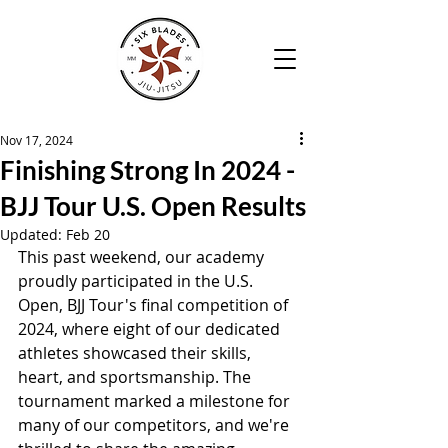
Nov 17, 2024
Finishing Strong In 2024 -
BJJ Tour U.S. Open Results
Updated:
Feb 20
This past weekend, our academy 
proudly participated in the U.S. 
Open, BJJ Tour's final competition of 
2024, where eight of our dedicated 
athletes showcased their skills, 
heart, and sportsmanship. The 
tournament marked a milestone for 
many of our competitors, and we're 