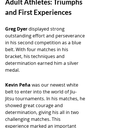
Adult Athletes: Triumphs 
and First Experiences
Greg Dyer 
displayed strong 
outstanding effort and perseverance 
in his second competition as a blue 
belt. With four matches in his 
bracket, his techniques and 
determination earned him a silver 
medal.
Kevin Peña 
was our newest white 
belt to enter into the world of Jiu-
Jitsu tournaments. In his matches, he 
showed great courage and 
determination, giving his all in two 
challenging matches. This 
experience marked an important 