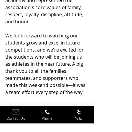
academy and represented the 
association's core values of family, 
respect, loyalty, discipline, attitude, 
and honor.
We look forward to watching our 
students grow and excel in future 
competitions, and we're excited for 
the students who will be joining us 
as athletes in the near future. A big 
thank you to all the families, 
teammates, and supporters who 
made this weekend possible—it was 
a team effort every step of the way!
Contact Us
Phone
Yelp