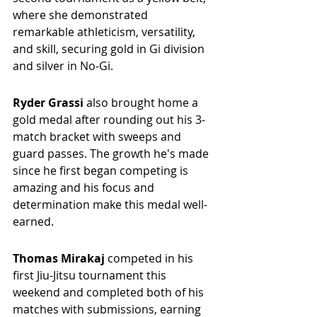
where she demonstrated 
remarkable athleticism, versatility, 
and skill, securing gold in Gi division 
and silver in No-Gi. 
Ryder Grassi 
also brought home a 
gold medal after rounding out his 3-
match bracket with sweeps and 
guard passes. The growth he's made 
since he first began competing is 
amazing and his focus and 
determination make this medal well-
earned.
Thomas Mirakaj 
competed in his 
first Jiu-Jitsu tournament this 
weekend and completed both of his 
matches with submissions, earning 