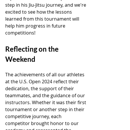
step in his Jiu-Jitsu journey, and we're 
excited to see how the lessons 
learned from this tournament will 
help him progress in future 
competitions!
Reflecting on the 
Weekend
The achievements of all our athletes 
at the U.S. Open 2024 reflect their 
dedication, the support of their 
teammates, and the guidance of our 
instructors. Whether it was their first 
tournament or another step in their 
competitive journey, each 
competitor brought honor to our 